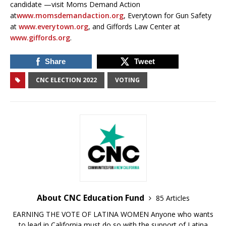
candidate —visit Moms Demand Action
at
www.momsdemandaction.org
, Everytown for Gun Safety
at
www.everytown.org
, and Giffords Law Center at
www.giffords.org
.
Share
Tweet
CNC ELECTION 2022
VOTING
About CNC Education Fund
85 Articles
EARNING THE VOTE OF LATINA WOMEN Anyone who wants
to lead in California must do so with the support of Latina