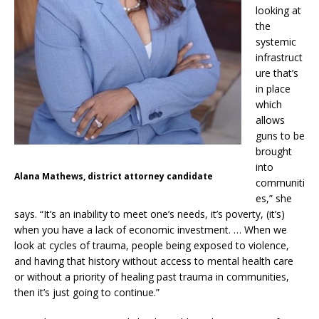
looking at
the
systemic
infrastruct
ure that’s
in place
which
allows
guns to be
brought
into
Alana Mathews, district attorney candidate
communiti
es,” she
says. “It’s an inability to meet one’s needs, it’s poverty, (it’s)
when you have a lack of economic investment. … When we
look at cycles of trauma, people being exposed to violence,
and having that history without access to mental health care
or without a priority of healing past trauma in communities,
then it’s just going to continue.”