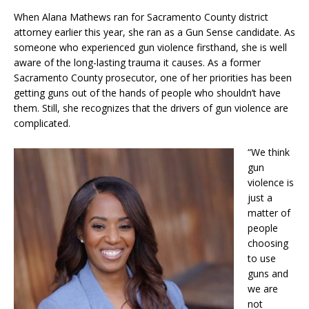
When Alana Mathews ran for Sacramento County district
attorney earlier this year, she ran as a Gun Sense candidate. As
someone who experienced gun violence firsthand, she is well
aware of the long-lasting trauma it causes. As a former
Sacramento County prosecutor, one of her priorities has been
getting guns out of the hands of people who shouldn’t have
them. Still, she recognizes that the drivers of gun violence are
complicated.
“We think
gun
violence is
just a
matter of
people
choosing
to use
guns and
we are
not