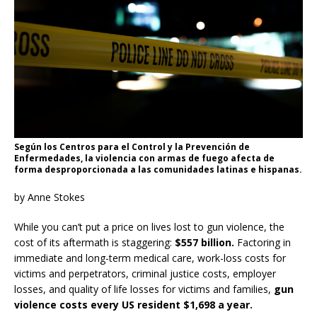
Según los Centros para el Control y la Prevención de
Enfermedades, la violencia con armas de fuego afecta de
forma desproporcionada a las comunidades latinas e hispanas.
by Anne Stokes
While you can’t put a price on lives lost to gun violence, the
cost of its aftermath is staggering:
$557 billion.
Factoring in
immediate and long-term medical care, work-loss costs for
victims and perpetrators, criminal justice costs, employer
losses, and quality of life losses for victims and families,
gun
violence costs every US resident $1,698 a year.