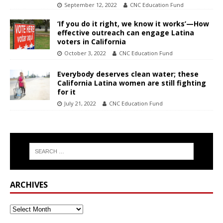
September 12, 2022
CNC Education Fund
‘If you do it right, we know it works’—How
effective outreach can engage Latina
voters in California
October 3, 2022
CNC Education Fund
Everybody deserves clean water; these
California Latina women are still fighting
for it
July 21, 2022
CNC Education Fund
ARCHIVES