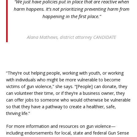
“We just have policies put in place that are reactive when
harm happens. It’s not prioritizing preventing harm from
happening in the first place.”
Alana Mathews, district attorney CANDIDATE
“They’re out helping people, working with youth, or working
with individuals who might be more vulnerable to become
victims of gun violence,” she says. “[People] can donate, they
can volunteer their time, or if they’re a business owner, they
can offer jobs to someone who would otherwise be vulnerable
so that they have a pathway to create a healthier, safe,
thriving life.”
For more information and resources on gun violence—
including endorsements for local, state and federal Gun Sense