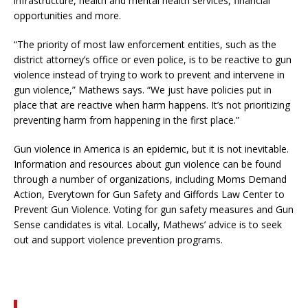
infrastructure, health and mental health services, financial
opportunities and more.
“The priority of most law enforcement entities, such as the
district attorney’s office or even police, is to be reactive to gun
violence instead of trying to work to prevent and intervene in
gun violence,” Mathews says. “We just have policies put in
place that are reactive when harm happens. It’s not prioritizing
preventing harm from happening in the first place.”
Gun violence in America is an epidemic, but it is not inevitable.
Information and resources about gun violence can be found
through a number of organizations, including Moms Demand
Action, Everytown for Gun Safety and Giffords Law Center to
Prevent Gun Violence. Voting for gun safety measures and Gun
Sense candidates is vital. Locally, Mathews’ advice is to seek
out and support violence prevention programs.