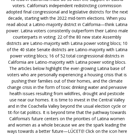
voters. California’s independent redistricting commission
adopted final congressional and legislative districts for the next
decade, starting with the 2022 mid-term elections. When you
read about a Latino-majority district in California—think Latina
power. Latina voters consistently outperform their Latino male
counterparts in voting: 22 of the 80 new state Assembly
districts are Latino-majority with Latina power voting blocs; 10
of the 40 state Senate districts are Latino-majority with Latina
power voting blocs; 16 of 52 total congressional districts in
California are Latino-majority with Latina power voting blocs.
The articles below highlight the ever-growing Latina base of
voters who are personally experiencing a housing crisis that is
pushing their families out of their homes, and the climate
change crisis in the form of toxic drinking water and pervasive
health issues resulting from wildfires, drought and pesticide
use near our homes. It is time to invest in the Central Valley
and in the Coachella Valley beyond the usual election cycle or
tit-for-tat politics. It is beyond time that the pathway towards
California’s future centers on the priorities of Latina women
and women as a whole because we are the spark leading the
ways towards a better future—LÚCETE! Click on the icon here