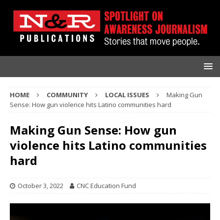
HOME
COMMUNITY
LOCAL ISSUES
Making Gun
Sense: How gun violence hits Latino communities hard
Making Gun Sense: How gun
violence hits Latino communities
hard
October 3, 2022
CNC Education Fund