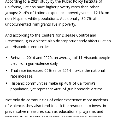
According to a 2021 study by the Public Policy Institute of
California, Latinos have higher poverty rates than other
groups: 21.4% of Latinos experience poverty versus 12.1% on
non-Hispanic white populations. Additionally, 35.7% of
undocumented immigrants live in poverty.
And according to the Centers for Disease Control and
Prevention, gun violence also disproportionately affects Latino
and Hispanic communities:
Between 2016 and 2020, an average of 11 Hispanic people
died from gun violence daily.
That rate increased 66% since 2014—twice the national
rate increase.
Hispanic communities make up 40% of California’s
population, yet represent 48% of gun homicide victims.
Not only do communities of color experience more incidents
of violence, they also tend to lack the resources to invest in
preventative measures such as educational programs and