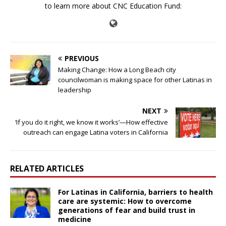
to learn more about CNC Education Fund:
PREVIOUS
Making Change: How a Long Beach city
councilwoman is making space for other Latinas in
leadership
NEXT
‘If you do it right, we know it works’—How effective
outreach can engage Latina voters in California
RELATED ARTICLES
For Latinas in California, barriers to health
care are systemic: How to overcome
generations of fear and build trust in
medicine